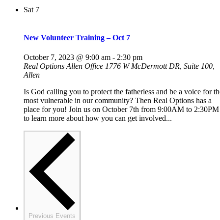
Sat
7
New Volunteer Training – Oct 7
October 7, 2023 @ 9:00 am
-
2:30 pm
Real Options Allen Office
1776 W McDermott DR, Suite 100,
Allen
Is God calling you to protect the fatherless and be a voice for th
most vulnerable in our community? Then Real Options has a
place for you! Join us on October 7th from 9:00AM to 2:30PM
to learn more about how you can get involved...
Previous
Events