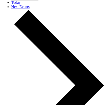
Today
Next
Events