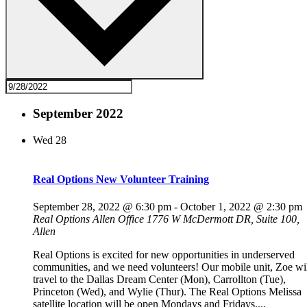
September 2022
Wed
28
Real Options New Volunteer Training
September 28, 2022 @ 6:30 pm
-
October 1, 2022 @ 2:30 pm
Real Options Allen Office
1776 W McDermott DR, Suite 100,
Allen
Real Options is excited for new opportunities in underserved
communities, and we need volunteers! Our mobile unit, Zoe wi
travel to the Dallas Dream Center (Mon), Carrollton (Tue),
Princeton (Wed), and Wylie (Thur). The Real Options Melissa
satellite location will be open Mondays and Fridays....