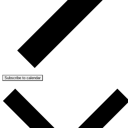
Subscribe to calendar