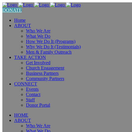
DONATE
Home
ABOUT
Who We Are
What We Do
How We Do It (Programs)
Why We Do It (Testimonials)
Men & Family Outreach
TAKE ACTION
Get Involved
Church Engagement
Business Partners
Community Partners
CONNECT
Events
Contact
Staff
Donor Portal
HOME
ABOUT
Who We Are
What We Do