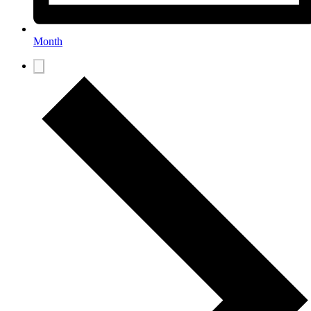
Month