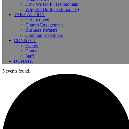
How We Do It (Testimonials)
Why We Do It (Testimonials)
TAKE ACTION
Get Involved
Church Engagement
Business Partners
Community Partners
CONNECT
Events
Contact
Staff
DONATE
5 events found.