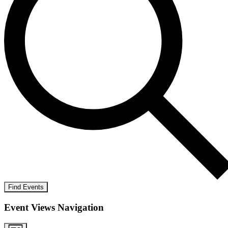
Find Events
Event Views Navigation