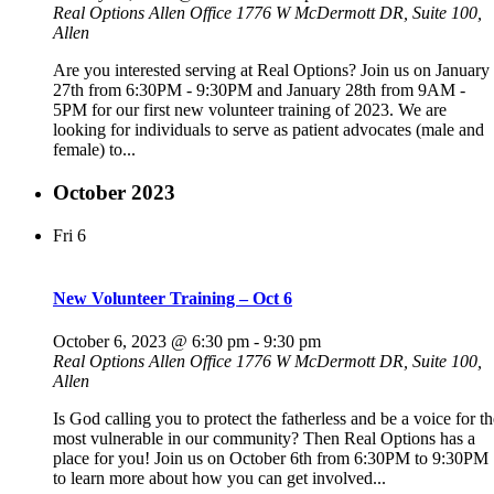
Real Options Allen Office
1776 W McDermott DR, Suite 100,
Allen
Are you interested serving at Real Options? Join us on January
27th from 6:30PM - 9:30PM and January 28th from 9AM -
5PM for our first new volunteer training of 2023. We are
looking for individuals to serve as patient advocates (male and
female) to...
October 2023
Fri
6
New Volunteer Training – Oct 6
October 6, 2023 @ 6:30 pm
-
9:30 pm
Real Options Allen Office
1776 W McDermott DR, Suite 100,
Allen
Is God calling you to protect the fatherless and be a voice for th
most vulnerable in our community? Then Real Options has a
place for you! Join us on October 6th from 6:30PM to 9:30PM
to learn more about how you can get involved...