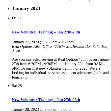
January 2023
Fri
27
New Volunteer Training – Jan 27th-28th
January 27, 2023 @ 6:30 pm
-
9:30 pm
Real Options Allen Office
1776 W McDermott DR, Suite 100,
Allen
Are you interested serving at Real Options? Join us on January
27th from 6:30PM - 9:30PM and January 28th from 9AM -
5PM for our first new volunteer training of 2023. We are
looking for individuals to serve as patient advocates (male and
female) to...
Sat
28
New Volunteer Training – Jan 27th-28th
January 28, 2023 @ 9:00 am
-
5:00 pm