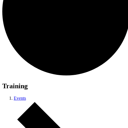
Training
Events