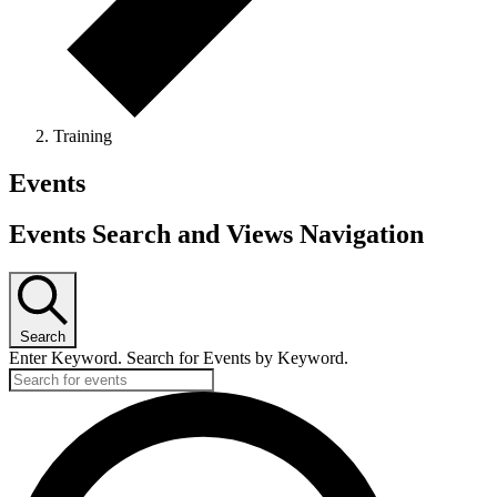
Training
Events
Events Search and Views Navigation
Search
Enter Keyword. Search for Events by Keyword.