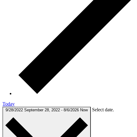
Today
Select date.
9/28/2022
September 28, 2022
-
8/6/2026
Now