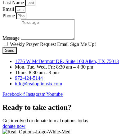
Last Name
Email
Phone
Message
Weekly Prayer Request Email-Sign Me Up!
Send
1776 W McDermott DR, Suite 100 Allen, TX 75013
Mon, Tue, Wed, Fri: 8:30 am – 4:30 pm
Thurs: 8:30 am - 9 pm
972-424-5144
info@realoptionstx.com
Facebook-f
Instagram
Youtube
Ready to take action?
Get involved or donate to real options today
donate now