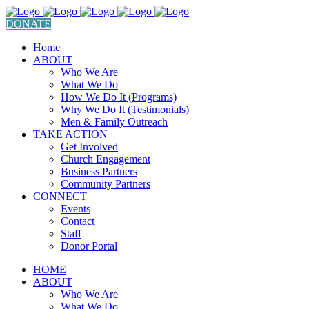
DONATE
Home
ABOUT
Who We Are
What We Do
How We Do It (Programs)
Why We Do It (Testimonials)
Men & Family Outreach
TAKE ACTION
Get Involved
Church Engagement
Business Partners
Community Partners
CONNECT
Events
Contact
Staff
Donor Portal
HOME
ABOUT
Who We Are
What We Do