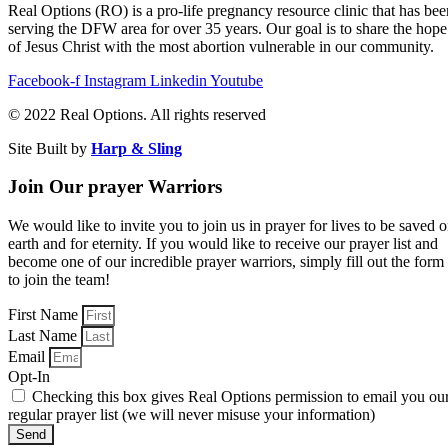
Real Options (RO) is a pro-life pregnancy resource clinic that has bee
serving the DFW area for over 35 years. Our goal is to share the hope
of Jesus Christ with the most abortion vulnerable in our community.
Facebook-f
Instagram
Linkedin
Youtube
© 2022 Real Options. All rights reserved​
Site Built by
Harp & Sling
Join Our prayer Warriors
We would like to invite you to join us in prayer for lives to be saved 
earth and for eternity. If you would like to receive our prayer list and
become one of our incredible prayer warriors, simply fill out the form
to join the team!
First Name
Last Name
Email
Opt-In
Checking this box gives Real Options permission to email you ou
regular prayer list (we will never misuse your information)
Send