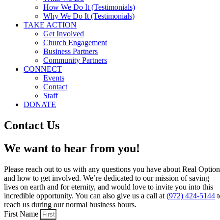
How We Do It (Testimonials)
Why We Do It (Testimonials)
TAKE ACTION
Get Involved
Church Engagement
Business Partners
Community Partners
CONNECT
Events
Contact
Staff
DONATE
Contact Us
We want to hear from you!
Please reach out to us with any questions you have about Real Option
and how to get involved. We’re dedicated to our mission of saving
lives on earth and for eternity, and would love to invite you into this
incredible opportunity. You can also give us a call at
(972) 424-5144
t
reach us during our normal business hours.
First Name